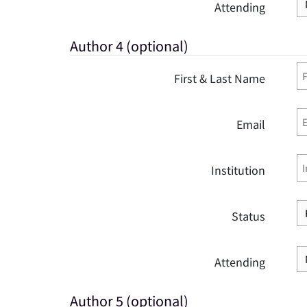
Attending
Author 4 (optional)
First & Last Name
Email
Institution
Status
Attending
Author 5 (optional)