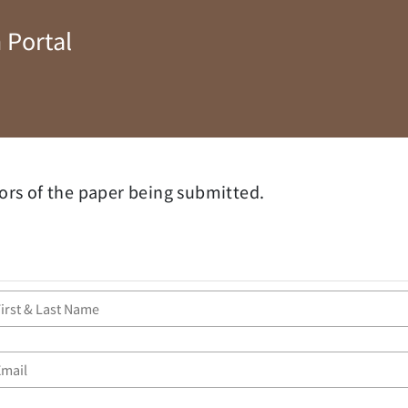
 Portal
ors of the paper being submitted.