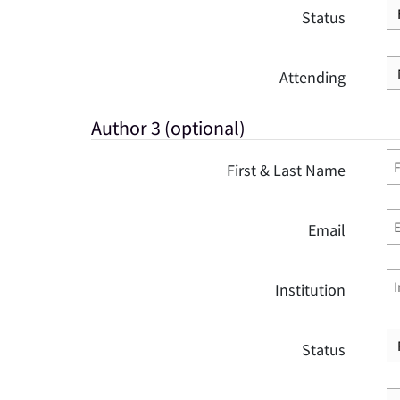
Status
Attending
Author 3 (optional)
First & Last Name
Email
Institution
Status