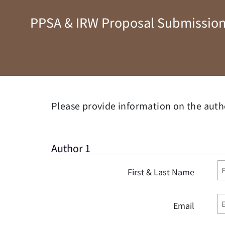
PPSA & IRW Proposal Submission
Please provide information on the auth
Author 1
First & Last Name
Email