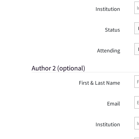
Institution
Status
Attending
Author 2 (optional)
First & Last Name
Email
Institution