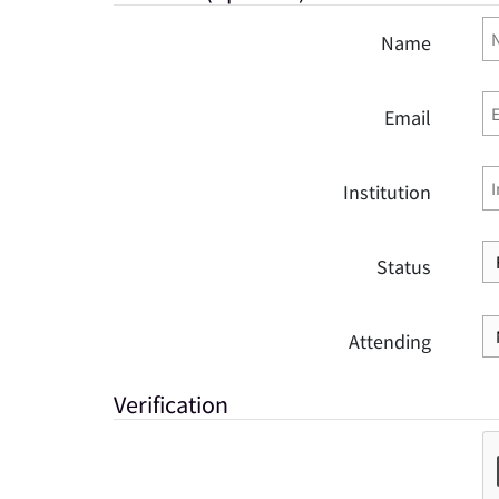
Name
Email
Institution
Status
Attending
Verification